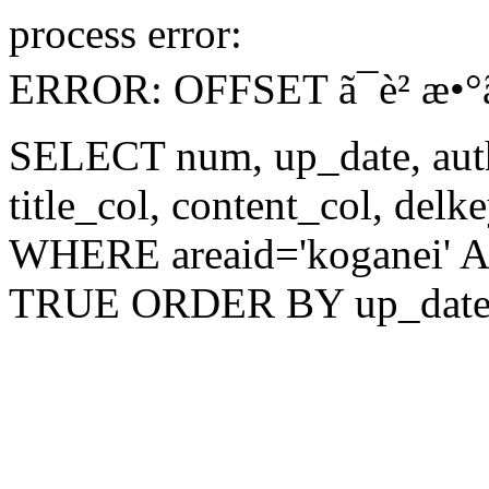
process error:
ERROR: OFFSET ã¯è² æ•°ã§ã‚
SELECT num, up_date, author
title_col, content_col, del
WHERE areaid='koganei' AN
TRUE ORDER BY up_date